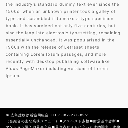
the industry’s standard dummy text ever since the
1500s, when an unknown printer took a galley of
type and scrambled it to make a type specimen
book. It has survived not only five centuries, but
also the leap into electronic typesetting, remaining
essentially unchanged. It was popularised in the
1960s with the release of Letraset sheets
containing Lorem Ipsum passages, and more
recently with desktop publishing software like
Aldus PageMaker including versions of Lorem
Ipsum.
© 広島建物診断協同組合 TEL／082-271-8951
（当組合の主な業務メニュー）●アスベスト点検●耐震基準診断●
マンション購入内見会立会●居住者サイドに立った建物調査・建物