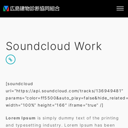
ホーム
概要
Soundcloud Work
組合員
実績
NEWS
お問い合わせ
[soundcloud
url=”https://api.soundcloud.com/tracks/136949481″
params=”color=ff5500&auto_play=false&hide_related
width=”100%” height=”166″ iframe=”true” /]
Lorem Ipsum
is simply dummy text of the printing
and typesetting industry. Lorem Ipsum has been